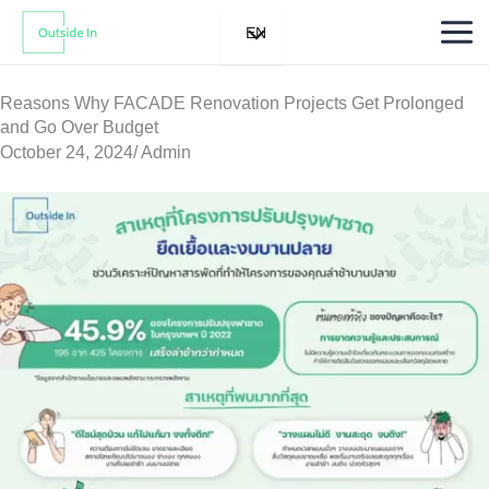
Skip
EN
to
content
Reasons Why FACADE Renovation Projects Get Prolonged
and Go Over Budget
October 24, 2024
/
Admin