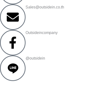
Sales@outsidein.co.th
Outsideincompany
@outsidein