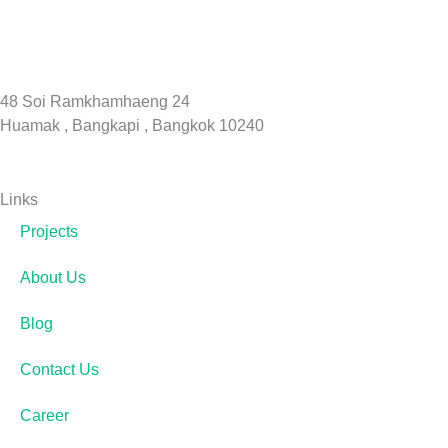
48 Soi Ramkhamhaeng 24
Huamak , Bangkapi , Bangkok 10240
Links
Projects
About Us
Blog
Contact Us
Career