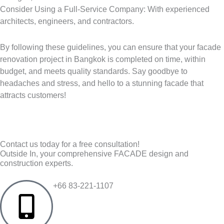
Consider Using a Full-Service Company: With experienced
architects, engineers, and contractors.
By following these guidelines, you can ensure that your facade
renovation project in Bangkok is completed on time, within
budget, and meets quality standards. Say goodbye to
headaches and stress, and hello to a stunning facade that
attracts customers!
Contact us today for a free consultation!
Outside In, your comprehensive FACADE design and
construction experts.
+66 83-221-1107