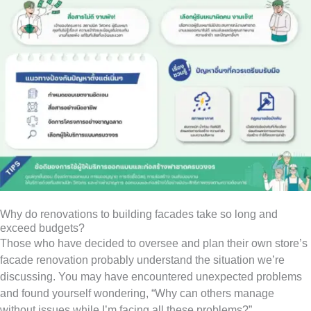
Why do renovations to building facades take so long and
exceed budgets?
Those who have decided to oversee and plan their own store’s
facade renovation probably understand the situation we’re
discussing. You may have encountered unexpected problems
and found yourself wondering, “Why can others manage
without issues while I’m facing all these problems?”