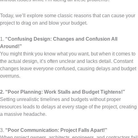
Today, we’ll explore some classic reasons that can cause your
project to drag on and blow your budget.
1.
“Confusing Design: Changes and Confusion All
Around!”
You might think you know what you want, but when it comes to
the actual design, it’s often unclear and lacks detail. Constant
changes leave everyone confused, causing delays and budget
overruns.
2. “Poor Planning: Work Stalls and Budget Tightens!”
Setting unrealistic timelines and budgets without proper
resources leads to delays at every stage of the project, creating
a massive headache.
3.
“Poor Communication: Project Falls Apart!”
When project owners, architects, engineers, and contractors fail