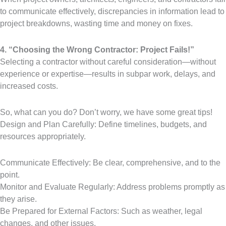
to communicate effectively, discrepancies in information lead to
project breakdowns, wasting time and money on fixes.
4. “Choosing the Wrong Contractor: Project Fails!”
Selecting a contractor without careful consideration—without
experience or expertise—results in subpar work, delays, and
increased costs.
So, what can you do? Don’t worry, we have some great tips!
Design and Plan Carefully: Define timelines, budgets, and
resources appropriately.
Communicate Effectively: Be clear, comprehensive, and to the
point.
Monitor and Evaluate Regularly: Address problems promptly as
they arise.
Be Prepared for External Factors: Such as weather, legal
changes, and other issues.