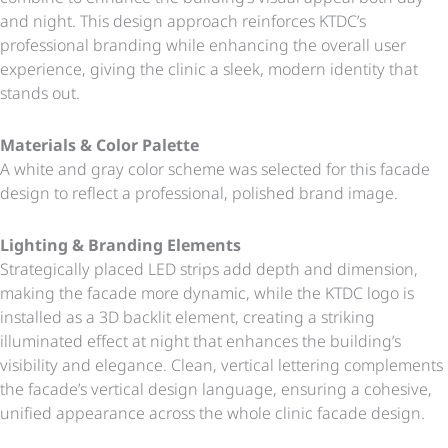
and night. This design approach reinforces KTDC’s
professional branding while enhancing the overall user
experience, giving the clinic a sleek, modern identity that
stands out.
Materials & Color Palette
A white and gray color scheme was selected for this facade
design to reflect a professional, polished brand image.
Lighting & Branding Elements
Strategically placed LED strips add depth and dimension,
making the facade more dynamic, while the KTDC logo is
installed as a 3D backlit element, creating a striking
illuminated effect at night that enhances the building’s
visibility and elegance. Clean, vertical lettering complements
the facade’s vertical design language, ensuring a cohesive,
unified appearance across the whole clinic facade design.