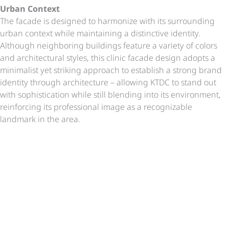
Urban Context
The facade is designed to harmonize with its surrounding
urban context while maintaining a distinctive identity.
Although neighboring buildings feature a variety of colors
and architectural styles, this clinic facade design adopts a
minimalist yet striking approach to establish a strong brand
identity through architecture – allowing KTDC to stand out
with sophistication while still blending into its environment,
reinforcing its professional image as a recognizable
landmark in the area.