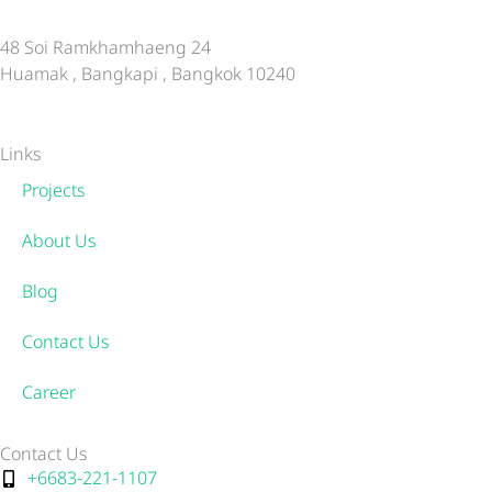
48 Soi Ramkhamhaeng 24
Huamak , Bangkapi , Bangkok 10240
Links
Projects
About Us
Blog
Contact Us
Career
Contact Us
+6683-221-1107