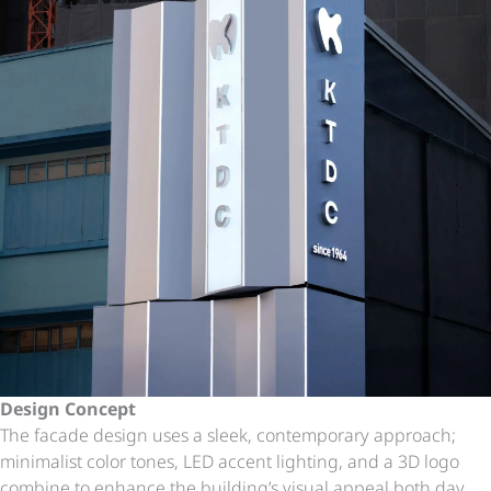
Design Concept
The facade design uses a sleek, contemporary approach;
minimalist color tones, LED accent lighting, and a 3D logo
combine to enhance the building’s visual appeal both day