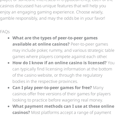
casinos discussed has unique features that will help you
enjoy an engaging gaming experience. Choose wisely,
gamble responsibly, and may the odds be in your favor!
FAQs
What are the types of peer-to-peer games
available at online casinos?
Peer-to-peer games
may include poker, rummy, and various strategic table
games where players compete against each other.
How do I know if an online casino is licensed?
You
can typically find licensing information at the bottom
of the casino website, or through the regulatory
bodies in the respective provinces.
Can I play peer-to-peer games for free?
Many
casinos offer free versions of their games for players
looking to practice before wagering real money.
What payment methods can I use at these online
casinos?
Most platforms accept a range of payment