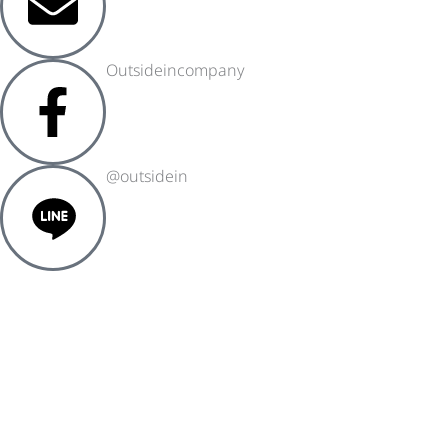
Outsideincompany
@outsidein