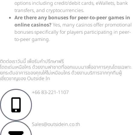
options including credit/debit cards, eWallets, bank
transfers, and cryptocurrencies.
Are there any bonuses for peer-to-peer games in
online casinos?
Yes, many casinos offer promotional
bonuses specifically for players participating in peer-
to-peer gaming.
ติดต่อเราวันนี้ เพื่อรับคำปรึกษาฟรี
โดดเด่นเหนือใคร ด้วยงานฟาซาดที่ออกแบบมาเพื่ออาคารคุณโดยเฉพาะ
ยกระดับอาคารของคุณให้ไม่เหมือนใคร ด้วยงานบริการจากทุกทีมผู้
เชี่ยวชาญของ Outside In
+66 83-221-1107
Sales@outsidein.co.th