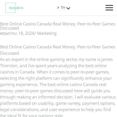
Skip
TH
to
content
Best Online Casino Canada Real Money: Peer-to-Peer Games
Discussed
พฤษภาคม 18, 2026
/
Marketing
Best Online Casino Canada Real Money: Peer-to-Peer Games
Discussed
As an expert in the online gaming sector, my name is James
Thornton, and I’ve spent years analyzing the best online
casinos in Canada. When it comes to peer-to-peer games,
selecting the right platform can significantly enhance your
gaming experience. The best online casino Canada real
money: peer-to-peer games discussed here will guide you
through making an informed decision. I will evaluate various
platforms based on usability, game variety, payment options,
legal considerations, and user experience to help you find
the ideal fit for your gaming style.