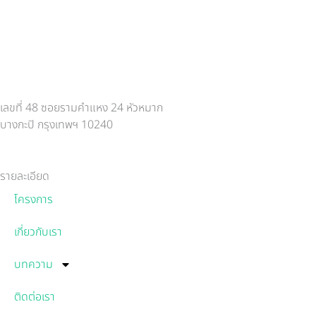
เลขที่ 48 ซอยรามคำแหง 24 หัวหมาก
บางกะปิ กรุงเทพฯ 10240
รายละเอียด
โครงการ
เกี่ยวกับเรา
บทความ
ติดต่อเรา