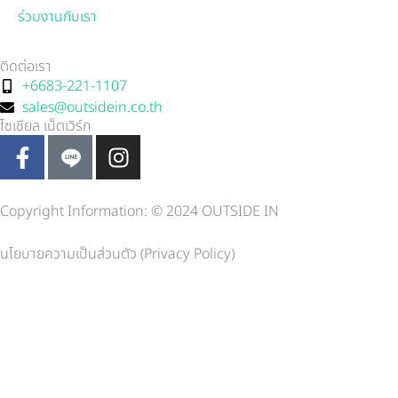
ร่วมงานกับเรา
ติดต่อเรา
+6683-221-1107
sales@outsidein.co.th
โซเชียล เน็ตเวิร์ก
F
I
a
n
c
s
e
t
Copyright Information: © 2024 OUTSIDE IN
b
a
o
g
นโยบายความเป็นส่วนตัว (Privacy Policy)
o
r
k
a
-
m
f