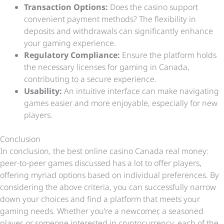
Transaction Options:
Does the casino support
convenient payment methods? The flexibility in
deposits and withdrawals can significantly enhance
your gaming experience.
Regulatory Compliance:
Ensure the platform holds
the necessary licenses for gaming in Canada,
contributing to a secure experience.
Usability:
An intuitive interface can make navigating
games easier and more enjoyable, especially for new
players.
Conclusion
In conclusion, the best online casino Canada real money:
peer-to-peer games discussed has a lot to offer players,
offering myriad options based on individual preferences. By
considering the above criteria, you can successfully narrow
down your choices and find a platform that meets your
gaming needs. Whether you’re a newcomer, a seasoned
player, or someone interested in cryptocurrency, each of the