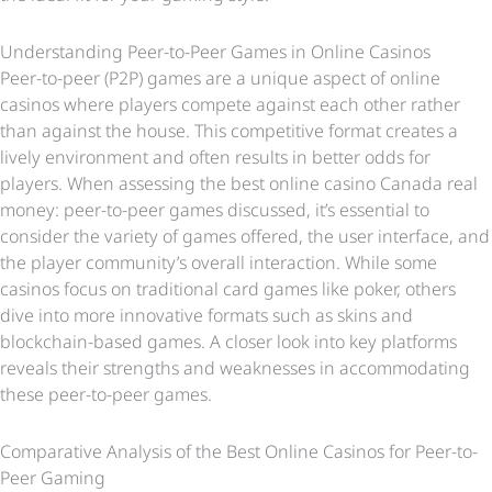
Understanding Peer-to-Peer Games in Online Casinos
Peer-to-peer (P2P) games are a unique aspect of online
casinos where players compete against each other rather
than against the house. This competitive format creates a
lively environment and often results in better odds for
players. When assessing the best online casino Canada real
money: peer-to-peer games discussed, it’s essential to
consider the variety of games offered, the user interface, and
the player community’s overall interaction. While some
casinos focus on traditional card games like poker, others
dive into more innovative formats such as skins and
blockchain-based games. A closer look into key platforms
reveals their strengths and weaknesses in accommodating
these peer-to-peer games.
Comparative Analysis of the Best Online Casinos for Peer-to-
Peer Gaming