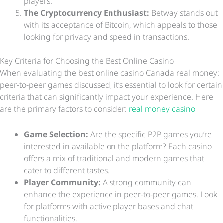
players.
The Cryptocurrency Enthusiast:
Betway stands out
with its acceptance of Bitcoin, which appeals to those
looking for privacy and speed in transactions.
Key Criteria for Choosing the Best Online Casino
When evaluating the best online casino Canada real money:
peer-to-peer games discussed, it’s essential to look for certain
criteria that can significantly impact your experience. Here
are the primary factors to consider:
real money casino
Game Selection:
Are the specific P2P games you’re
interested in available on the platform? Each casino
offers a mix of traditional and modern games that
cater to different tastes.
Player Community:
A strong community can
enhance the experience in peer-to-peer games. Look
for platforms with active player bases and chat
functionalities.