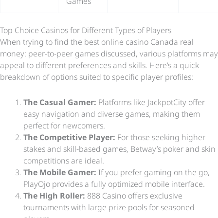
Games
Top Choice Casinos for Different Types of Players
When trying to find the best online casino Canada real
money: peer-to-peer games discussed, various platforms may
appeal to different preferences and skills. Here’s a quick
breakdown of options suited to specific player profiles:
The Casual Gamer:
Platforms like JackpotCity offer
easy navigation and diverse games, making them
perfect for newcomers.
The Competitive Player:
For those seeking higher
stakes and skill-based games, Betway’s poker and skin
competitions are ideal.
The Mobile Gamer:
If you prefer gaming on the go,
PlayOjo provides a fully optimized mobile interface.
The High Roller:
888 Casino offers exclusive
tournaments with large prize pools for seasoned