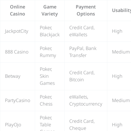
Online
Game
Payment
Usabilit
Casino
Variety
Options
Poker,
Credit Card,
JackpotCity
High
Blackjack
eWallets
Poker,
PayPal, Bank
888 Casino
Medium
Rummy
Transfer
Poker,
Credit Card,
Betway
Skin
High
Bitcoin
Games
Poker,
eWallets,
PartyCasino
Medium
Chess
Cryptocurrency
Poker,
Credit Card,
PlayOjo
Table
High
Cheque