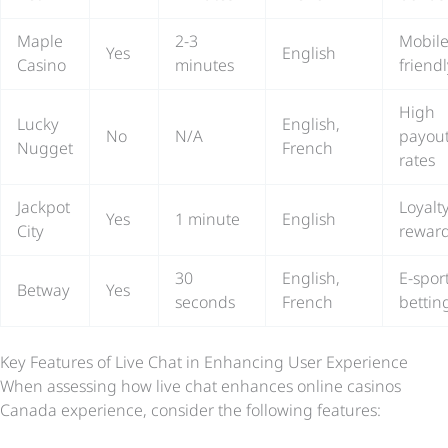
Maple
2-3
Mobil
Yes
English
Casino
minutes
friendl
High
Lucky
English,
No
N/A
payou
Nugget
French
rates
Jackpot
Loyalt
Yes
1 minute
English
City
rewar
30
English,
E-spor
Betway
Yes
seconds
French
bettin
Key Features of Live Chat in Enhancing User Experience
When assessing how live chat enhances online casinos
Canada experience, consider the following features: