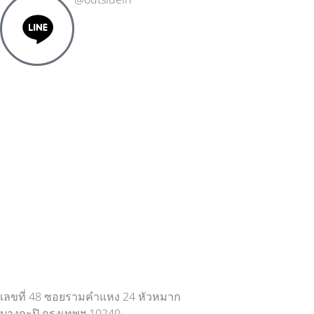
@outsidein
เลขที่ 48 ซอยรามคำแหง 24 หัวหมาก