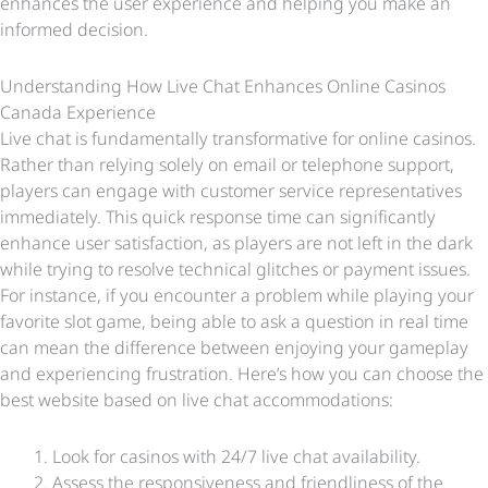
enhances the user experience and helping you make an
informed decision.
Understanding How Live Chat Enhances Online Casinos
Canada Experience
Live chat is fundamentally transformative for online casinos.
Rather than relying solely on email or telephone support,
players can engage with customer service representatives
immediately. This quick response time can significantly
enhance user satisfaction, as players are not left in the dark
while trying to resolve technical glitches or payment issues.
For instance, if you encounter a problem while playing your
favorite slot game, being able to ask a question in real time
can mean the difference between enjoying your gameplay
and experiencing frustration. Here’s how you can choose the
best website based on live chat accommodations:
Look for casinos with 24/7 live chat availability.
Assess the responsiveness and friendliness of the