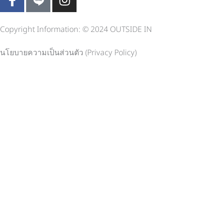
a
n
c
s
e
t
Copyright Information: © 2024 OUTSIDE IN
b
a
o
g
นโยบายความเป็นส่วนตัว (Privacy Policy)
o
r
k
a
-
m
f