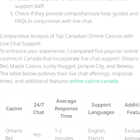
support staff.
Check if they provide comprehensive help guides and
FAQs in conjunction with live chat.
Comparative Analysis of Top Canadian Online Casinos with
Live Chat Support
To enhance your experience, I compared five popular online
casinos in Canada that incorporate live chat support: Ontario
Bet, Maple Casino, Lucky Nugget, Jackpot City, and Betway.
The table below outlines their live chat offerings, response
times, and additional features
online casino canada
.
Average
24/7
Support
Addit
Casino
Response
Chat
Languages
Feat
Time
Ontario
1-2
English,
Exclus
Yes
Bet
minutes
French
bonus