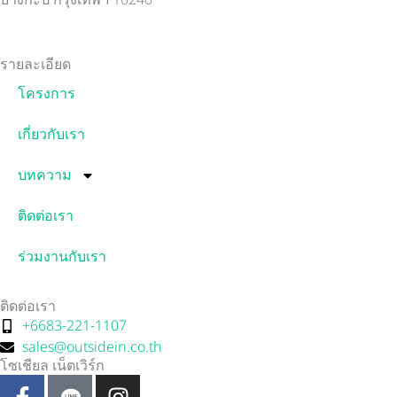
บางกะปิ กรุงเทพฯ 10240
รายละเอียด
โครงการ
เกี่ยวกับเรา
บทความ
ติดต่อเรา
ร่วมงานกับเรา
ติดต่อเรา
+6683-221-1107
sales@outsidein.co.th
โซเชียล เน็ตเวิร์ก
F
I