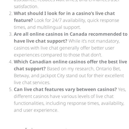
satisfaction.
What should I look for in a casino’s live chat
feature?
Look for 24/7 availability, quick response
times, and multilingual support.
Are all online casinos in Canada recommended to
have live chat support?
While it’s not mandatory,
casinos with live chat generally offer better user
experiences compared to those that don’t.
Which Canadian online casinos offer the best live
chat support?
Based on my research, Ontario Bet,
Betway, and Jackpot City stand out for their excellent
live chat services.
Can live chat features vary between casinos?
Yes,
different casinos have various levels of live chat
functionalities, including response times, availability,
and user experience.