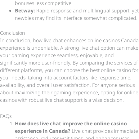
bonuses less competitive.
Betway:
Rapid response and multilingual support, yet
newbies may find its interface somewhat complicated.
Conclusion
In conclusion, how live chat enhances online casinos Canada
experience is undeniable. A strong live chat option can make
your gaming experience seamless, enjoyable, and
significantly more user-friendly. By comparing the services of
different platforms, you can choose the best online casino for
your needs, taking into account factors like response time,
availability, and overall user satisfaction. For anyone serious
about maximizing their gaming experience, opting for online
casinos with robust live chat support is a wise decision.
FAQs
How does live chat improve the online casino
experience in Canada?
Live chat provides immediate
assistance, reduces wait times, and enhances user