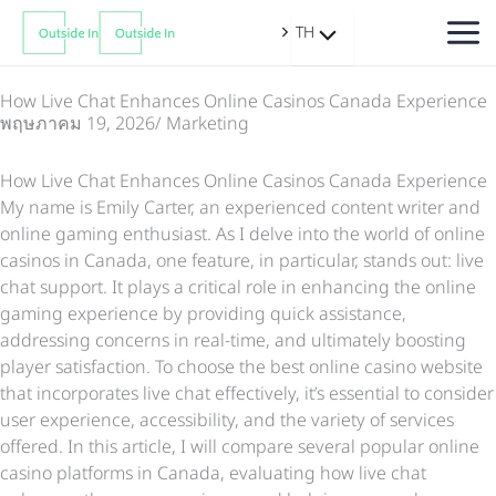
Skip
TH
to
content
How Live Chat Enhances Online Casinos Canada Experience
พฤษภาคม 19, 2026
/
Marketing
How Live Chat Enhances Online Casinos Canada Experience
My name is Emily Carter, an experienced content writer and
online gaming enthusiast. As I delve into the world of online
casinos in Canada, one feature, in particular, stands out: live
chat support. It plays a critical role in enhancing the online
gaming experience by providing quick assistance,
addressing concerns in real-time, and ultimately boosting
player satisfaction. To choose the best online casino website
that incorporates live chat effectively, it’s essential to consider
user experience, accessibility, and the variety of services
offered. In this article, I will compare several popular online
casino platforms in Canada, evaluating how live chat