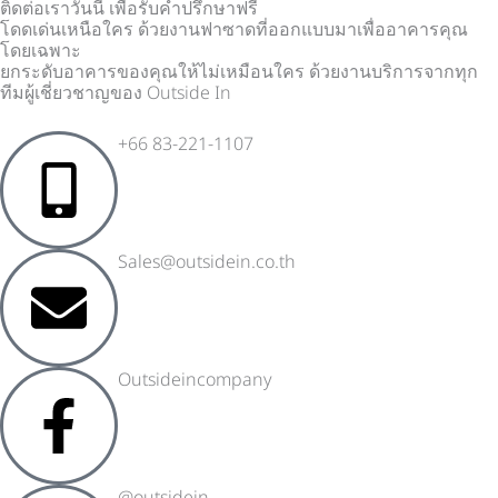
ติดต่อเราวันนี้ เพื่อรับคำปรึกษาฟรี
โดดเด่นเหนือใคร ด้วยงานฟาซาดที่ออกแบบมาเพื่ออาคารคุณ
โดยเฉพาะ
ยกระดับอาคารของคุณให้ไม่เหมือนใคร ด้วยงานบริการจากทุก
ทีมผู้เชี่ยวชาญของ Outside In
+66 83-221-1107
Sales@outsidein.co.th
Outsideincompany