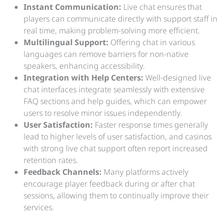
Instant Communication:
Live chat ensures that
players can communicate directly with support staff in
real time, making problem-solving more efficient.
Multilingual Support:
Offering chat in various
languages can remove barriers for non-native
speakers, enhancing accessibility.
Integration with Help Centers:
Well-designed live
chat interfaces integrate seamlessly with extensive
FAQ sections and help guides, which can empower
users to resolve minor issues independently.
User Satisfaction:
Faster response times generally
lead to higher levels of user satisfaction, and casinos
with strong live chat support often report increased
retention rates.
Feedback Channels:
Many platforms actively
encourage player feedback during or after chat
sessions, allowing them to continually improve their
services.