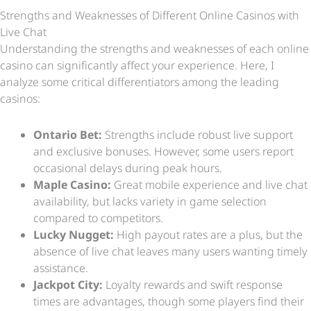
Strengths and Weaknesses of Different Online Casinos with
Live Chat
Understanding the strengths and weaknesses of each online
casino can significantly affect your experience. Here, I
analyze some critical differentiators among the leading
casinos:
Ontario Bet:
Strengths include robust live support
and exclusive bonuses. However, some users report
occasional delays during peak hours.
Maple Casino:
Great mobile experience and live chat
availability, but lacks variety in game selection
compared to competitors.
Lucky Nugget:
High payout rates are a plus, but the
absence of live chat leaves many users wanting timely
assistance.
Jackpot City:
Loyalty rewards and swift response
times are advantages, though some players find their